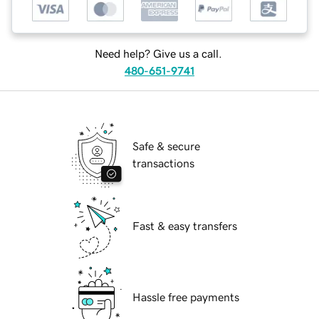
Need help? Give us a call.
480-651-9741
Safe & secure
transactions
Fast & easy transfers
Hassle free payments