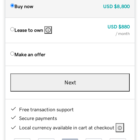
Buy now
USD
$8,800
USD
$880
Lease to own
/ month
Make an offer
Next
Free transaction support
Secure payments
Local currency available in cart at checkout