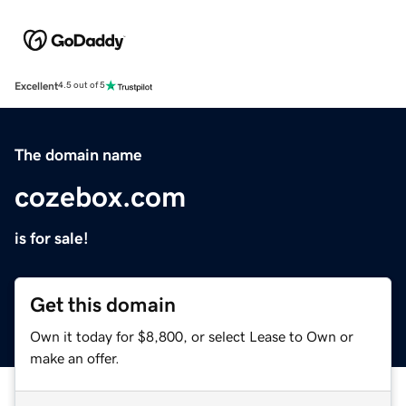
Excellent
4.5 out of 5
The domain name
cozebox.com
is for sale!
Get this domain
Own it today for $8,800, or select Lease to Own or
make an offer.